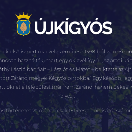
nek első ismert okleveles említése 1398-ból való. Bizon
lánosan használták, mert egy oklevél így ír: „Az aradi káp
hy László bán fiait – Lászlót és Mátét – beiktatta az Aj
sított Zaránd megyei Kégyós birtokba.” Egy későbbi, e
ett okirat a települést már nem Zaránd, hanem Békés 
helyezi.
ós történetét valójában csak 1814-es alapításától számít