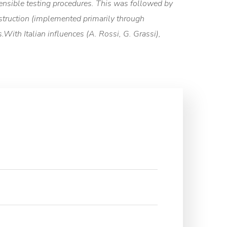
ensible testing procedures. This was followed by
onstruction (implemented primarily through
With Italian influences (A. Rossi, G. Grassi),