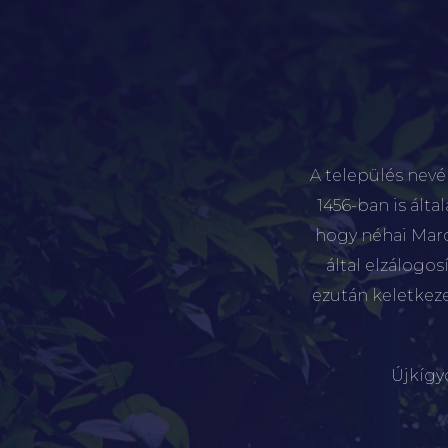
A település nevé
1456-ban is álta
hogy néhai Marót
által elzálogo
ezután keletkez
Újkígy