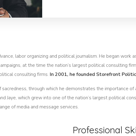
 advance, labor organizing and political journalism. He began work
ampaigns, at the time the nation’s largest political consulting fir
litical consulting firms.
In 2001, he founded Storefront Politi
of sacredness, through which he demonstrates the importance of 
d Jaye, which grew into one of the nation’s largest political cons
ll range of media and message services.
Professional Ski