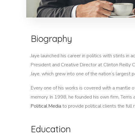
Biography
Jaye launched his career in politics with stints in
President and Creative Director at Clinton Reilly C
Jaye, which grew into one of the nation’s largest po
Every one of his works is covered with a mantle 
memory. In 1998, he founded his own firm, Terris an
Political Media
to provide political clients the fu
Education