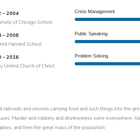
Crisis Management
 – 2004
ersity of Chicago School
Public Speaking
 – 2008
red Harvard School
Problem Solving
 – 2016
ity United Church of Christ.
l railroads and vessels carrying food and such things into the gr
uses. Murder and robbery and drunkenness were everywhere. Alre
rigibles, and then the great mass of the population.