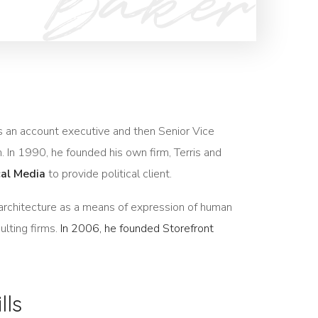
 as an account executive and then Senior Vice
m. In 1990, he founded his own firm, Terris and
cal Media
to provide political client.
architecture as a means of expression of human
ulting firms.
In 2006, he founded Storefront
lls