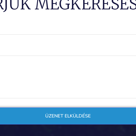
RJUK MEGKERESÉS