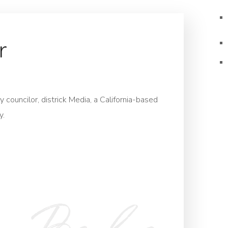
r
 councilor, districk Media, a California-based
y.