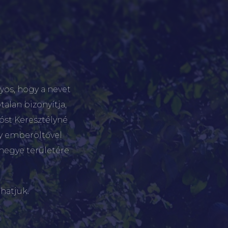
yos, hogy a nevet
talan bizonyítja,
tóst Keresztélyné
gy emberöltővel
megye területére
hatjuk.