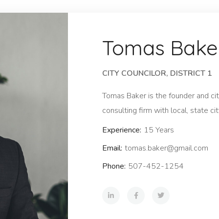
Tomas Bake
CITY COUNCILOR, DISTRICT 1
Tomas Baker is the founder and city
consulting firm with local, state cit
Experience:
15 Years
Email:
tomas.baker@gmail.com
Phone:
507-452-1254