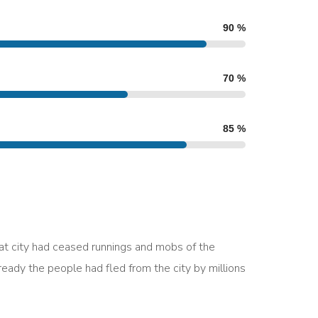
90
%
70
%
85
%
eat city had ceased runnings and mobs of the
ady the people had fled from the city by millions