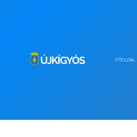
FŐOLDAL