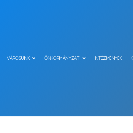
VÁROSUNK
ÖNKORMÁNYZAT
INTÉZMÉNYEK
Team