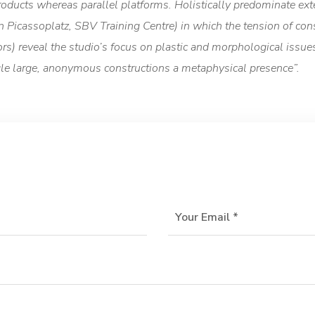
ducts whereas parallel platforms. Holistically predominate ext
 in Picassoplatz, SBV Training Centre) in which the tension of c
) reveal the studio’s focus on plastic and morphological issues.
ngle large, anonymous constructions a metaphysical presence”.