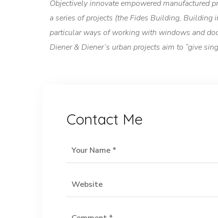
Objectively innovate empowered manufactured pro
a series of projects (the Fides Building, Building
particular ways of working with windows and doors
Diener & Diener’s urban projects aim to “give si
Contact Me