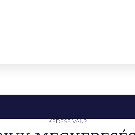
KÉDÉSE VAN?