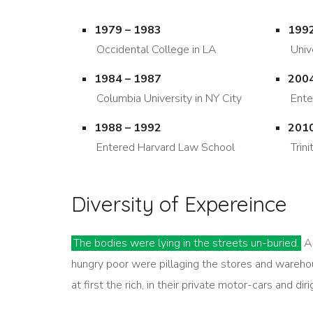
1979 – 1983
1992
Occidental College in LA
Univ
1984 – 1987
2004
Columbia University in NY City
Ente
1988 – 1992
2010
Entered Harvard Law School
Trin
Diversity of Expereince
The bodies were lying in the streets un-buried.
Al
hungry poor were pillaging the stores and wareho
at first the rich, in their private motor-cars and di