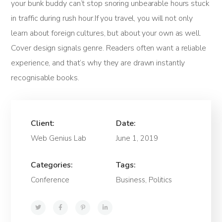
your bunk buddy can’t stop snoring unbearable hours stuck
in traffic during rush hour.If you travel, you will not only
learn about foreign cultures, but about your own as well.
Cover design signals genre. Readers often want a reliable
experience, and that’s why they are drawn instantly
recognisable books.
Client:
Date:
Web Genius Lab
June 1, 2019
Categories:
Tags:
Conference
Business, Politics