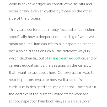
work is acknowledged as constructive, helpful and,
occasionally, even enjoyable by those on the other
side of the process.
This year’s conferences mainly focused on curriculum,
specifically how a deeper understanding of what we
mean by curriculum can inform our inspection practice.
We also held sessions on all the different ways in
which children fall out of
mainstream education
, and on
careers education. It’s the sessions on the curriculum
that I want to talk about here. Our overall aim was to
help inspectors evaluate how well a school’s
curriculum is designed and implemented – both within
the context of the current Ofsted framework and
school inspection handbook and, as we develop an