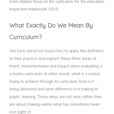
even sharper focus on the curriculum, for the education
inspection framework 2019.
What Exactly Do We Mean By
Curriculum?
We have asked our inspectors to apply this definition
to their practice and explore these three areas of
intent, implementation and impact when evaluating a
school’s curriculum. In other words, what is a school
trying to achieve through its curriculum, how is it
being delivered and what difference is it making to
pupils’ learning. These ideas are not new: rather they
are about making visible what has sometimes been
lost sight of.