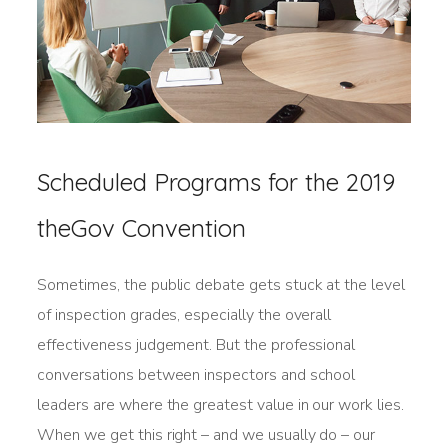
Scheduled Programs for the 2019
theGov Convention
Sometimes, the public debate gets stuck at the level
of inspection grades, especially the overall
effectiveness judgement. But the professional
conversations between inspectors and school
leaders are where the greatest value in our work lies.
When we get this right – and we usually do – our