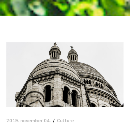
2019. november 04.
Culture