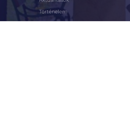
Aktualitások
Történelem
Infrastruktúra
Szervezetek
Civil Szervezetek
Hasznos Linkek
LEGFRISSEBB
Békéscsabai Járási Hivatal Aktuális Állásajánlatai
I. Fokú Vízkorlátozás Elrendelése
Harmadfokú Hőségriasztás Lépett Életbe