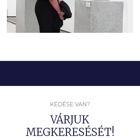
KÉDÉSE VAN?
VÁRJUK
MEGKERESÉSÉT!