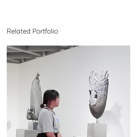
Related Portfolio