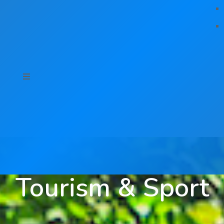
Tourism & Sport