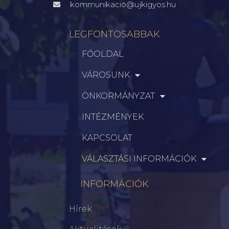
kommunikacio@ujkigyos.hu
LEGFONTOSABBAK
FŐOLDAL
VÁROSUNK
ÖNKORMÁNYZAT
INTÉZMÉNYEK
KAPCSOLAT
VÁLASZTÁSI INFORMÁCIÓK
INFORMÁCIÓK
Hírek