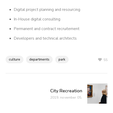
Digital project planning and resourcing
In-House digital consulting
Permanent and contract recruitement
Developers and technical architects
culture
departments
park
55
City Recreation
2019. november 05.