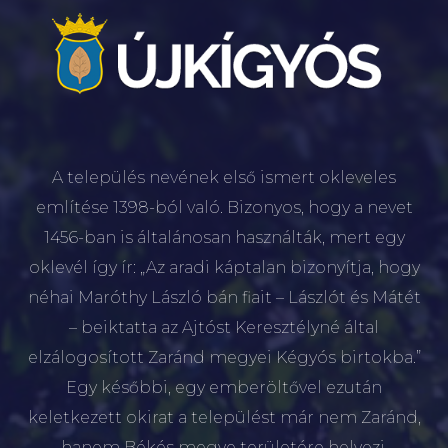
A település nevének első ismert okleveles
említése 1398-ból való. Bizonyos, hogy a nevet
1456-ban is általánosan használták, mert egy
oklevél így ír: „Az aradi káptalan bizonyítja, hogy
néhai Maróthy László bán fiait – Lászlót és Mátét
– beiktatta az Ajtóst Keresztélyné által
elzálogosított Zaránd megyei Kégyós birtokba.”
Egy későbbi, egy emberöltővel ezután
keletkezett okirat a települést már nem Zaránd,
hanem Békés megye területére helyezi.