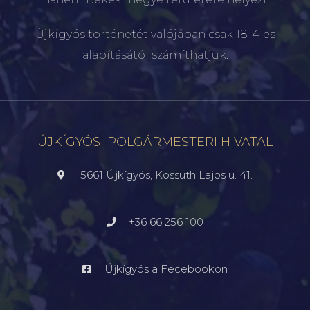
Újkígyós történetét valójában csak 1814-es
alapításától számíthatjuk.
ÚJKÍGYÓSI POLGÁRMESTERI HIVATAL
5661 Újkígyós, Kossuth Lajos u. 41.
+36 66 256 100
Újkígyós a Fecebookon