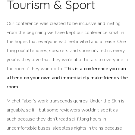
Tourism & Sport
Our conference was created to be inclusive and inviting.
From the beginning we have kept our conference small in
the hopes that everyone will feel invited and at ease. One
thing our attendees, speakers, and sponsors tell us every
year is they love that they were able to talk to everyone in
the room if they wanted to.
This is a conference you can
attend on your own and immediately make friends the
room.
Michel Faber’s work transcends genres. Under the Skin is,
arguably, scifi – but some reviewers wouldn’t see it as
such because they ‘don’t read sci-fi.long hours in
uncomfortable buses, sleepless nights in trains because