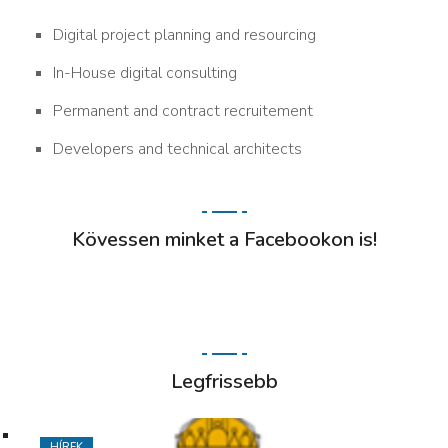
Digital project planning and resourcing
In-House digital consulting
Permanent and contract recruitement
Developers and technical architects
Kövessen minket a Facebookon is!
Legfrissebb
HÍREK