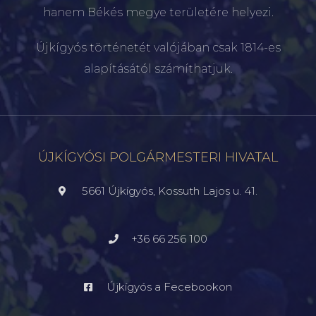
hanem Békés megye területére helyezi.
Újkígyós történetét valójában csak 1814-es
alapításától számíthatjuk.
ÚJKÍGYÓSI POLGÁRMESTERI HIVATAL
5661 Újkígyós, Kossuth Lajos u. 41.
+36 66 256 100
Újkígyós a Fecebookon