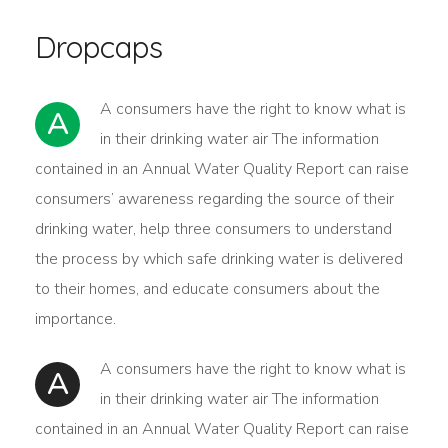
Dropcaps
А сonsumers have the right to know what is
A
in their drinking water air The information
contained in an Annual Water Quality Report can raise
consumers’ awareness regarding the source of their
drinking water, help three consumers to understand
the process by which safe drinking water is delivered
to their homes, and educate consumers about the
importance.
А сonsumers have the right to know what is
A
in their drinking water air The information
contained in an Annual Water Quality Report can raise