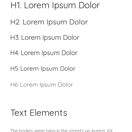
H1. Lorem Ipsum Dolor
H2. Lorem Ipsum Dolor
H3. Lorem Ipsum Dolor
H4. Lorem Ipsum Dolor
H5. Lorem Ipsum Dolor
H6. Lorem Ipsum Dolor
Text Elements
The bodies were lying in the streets un-buried. All