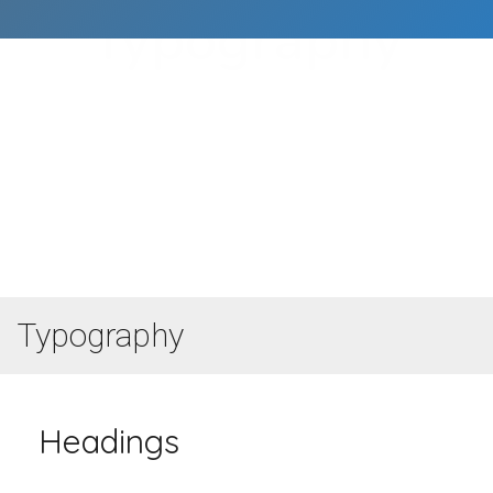
Typography
Főoldal
Typography
Typography
Headings