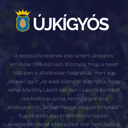
A település nevének első ismert okleveles
említése 1398-ból való. Bizonyos, hogy a nevet
1456-ban is általánosan használták, mert egy
oklevél így ír: „Az aradi káptalan bizonyítja, hogy
néhai Maróthy László bán fiait – Lászlót és Mátét
– beiktatta az Ajtóst Keresztélyné által
elzálogosított Zaránd megyei Kégyós birtokba.”
Egy későbbi, egy emberöltővel ezután
keletkezett okirat a települést már nem Zaránd,