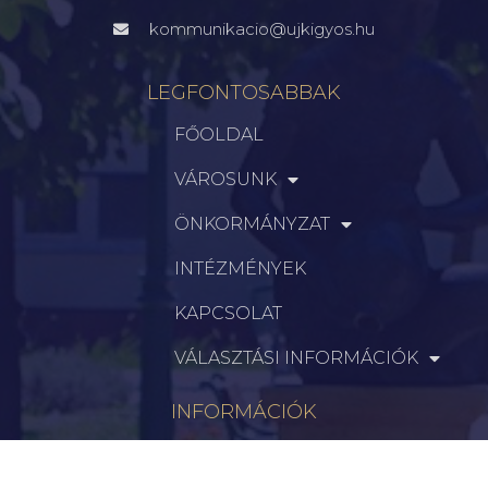
kommunikacio@ujkigyos.hu
LEGFONTOSABBAK
FŐOLDAL
VÁROSUNK
ÖNKORMÁNYZAT
INTÉZMÉNYEK
KAPCSOLAT
VÁLASZTÁSI INFORMÁCIÓK
INFORMÁCIÓK
Hírek