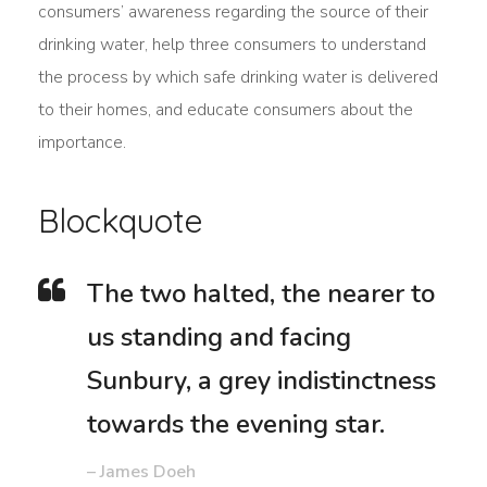
consumers’ awareness regarding the source of their
drinking water, help three consumers to understand
the process by which safe drinking water is delivered
to their homes, and educate consumers about the
importance.
Blockquote
The two halted, the nearer to
us standing and facing
Sunbury, a grey indistinctness
towards the evening star.
– James Doeh