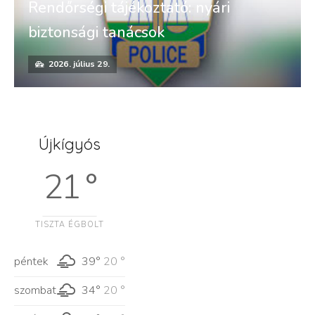
Rendőrségi tájékoztató: nyári
biztonsági tanácsok
2026. július 29.
Újkígyós
21 °
TISZTA ÉGBOLT
péntek
39°
20 °
szombat
34°
20 °