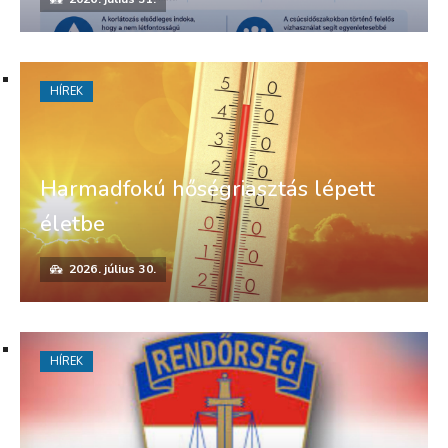
HÍREK
Harmadfokú hőségriasztás lépett
életbe
2026. július 30.
HÍREK