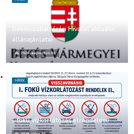
Békéscsabai Járási Hivatal aktuális
állásajánlatai
2026. augusztus 03.
HÍREK
I. fokú vízkorlátozás elrendelése
2026. július 31.