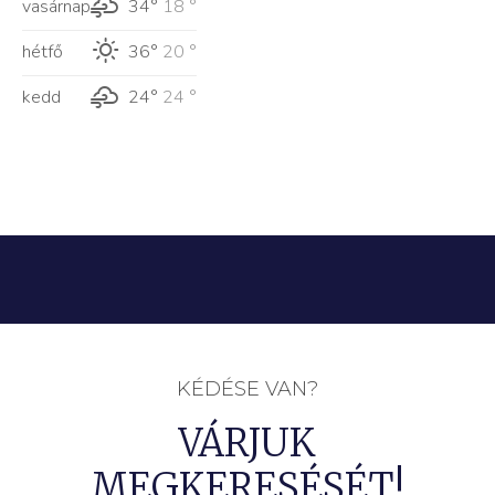
vasárnap
34°
18 °
hétfő
36°
20 °
kedd
24°
24 °
KÉDÉSE VAN?
VÁRJUK
MEGKERESÉSÉT!