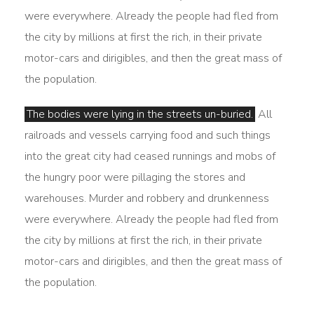
were everywhere. Already the people had fled from
the city by millions at first the rich, in their private
motor-cars and dirigibles, and then the great mass of
the population.
The bodies were lying in the streets un-buried.
All
railroads and vessels carrying food and such things
into the great city had ceased runnings and mobs of
the hungry poor were pillaging the stores and
warehouses. Murder and robbery and drunkenness
were everywhere. Already the people had fled from
the city by millions at first the rich, in their private
motor-cars and dirigibles, and then the great mass of
the population.