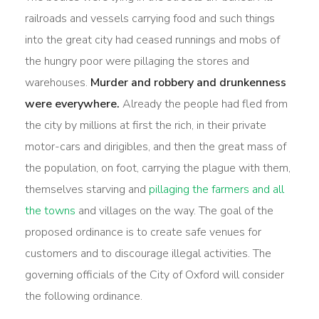
railroads and vessels carrying food and such things
into the great city had ceased runnings and mobs of
the hungry poor were pillaging the stores and
warehouses.
Murder and robbery and drunkenness
were everywhere.
Already the people had fled from
the city by millions at first the rich, in their private
motor-cars and dirigibles, and then the great mass of
the population, on foot, carrying the plague with them,
themselves starving and
pillaging the farmers and all
the towns
and villages on the way. The goal of the
proposed ordinance is to create safe venues for
customers and to discourage illegal activities. The
governing officials of the City of Oxford will consider
the following ordinance.