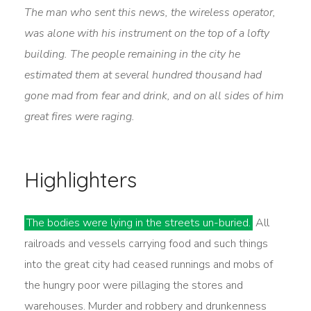
The man who sent this news, the wireless operator,
was alone with his instrument on the top of a lofty
building. The people remaining in the city he
estimated them at several hundred thousand had
gone mad from fear and drink, and on all sides of him
great fires were raging.
Highlighters
The bodies were lying in the streets un-buried.
All
railroads and vessels carrying food and such things
into the great city had ceased runnings and mobs of
the hungry poor were pillaging the stores and
warehouses. Murder and robbery and drunkenness