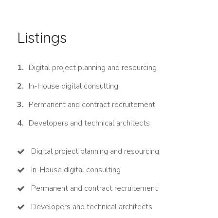
Listings
Digital project planning and resourcing
In-House digital consulting
Permanent and contract recruitement
Developers and technical architects
Digital project planning and resourcing
In-House digital consulting
Permanent and contract recruitement
Developers and technical architects